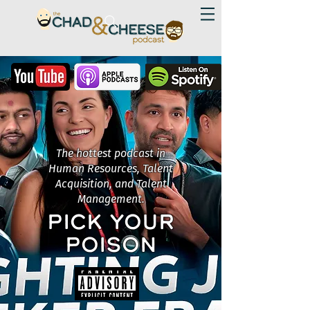
The hottest podcast in
Human Resources, Talent
Acquisition, and Talent
Management.
PICK YOUR
POISON