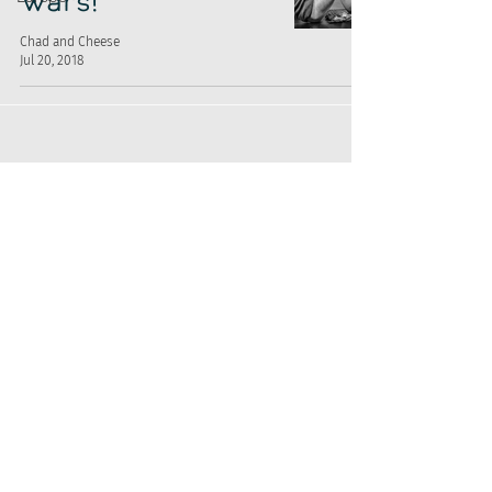
Wars!
Chad and Cheese
Jul 20, 2018