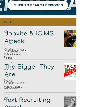
CLICK TO SEARCH EPISODES
Episodes
All
All
Jobvite & iCIMS
Friday
Attack!
Show
Chad and Cheese
Interviews
May 22, 2020
Firing
Squad
The Bigger They
Voices
Are...
Cult
Brand
Chad and Cheese
Feb 24, 2020
Competition
Fem
Amp
Text Recruiting
Europe