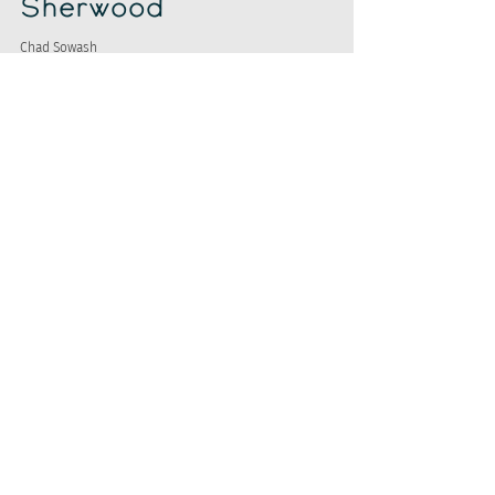
Sherwood
Chad Sowash
Nov 13, 2023
Google Reveals,
Indeed Falls, &
Labor Wins
Chad Sowash
Nov 10, 2023
Talkin' LLM, AI,
Parsing, and
Tech.
Chad Sowash
Nov 6, 2023