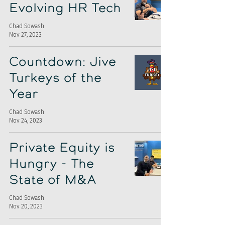
Evolving HR Tech
Chad Sowash
Nov 27, 2023
Countdown: Jive
Turkeys of the
Year
Chad Sowash
Nov 24, 2023
Private Equity is
Hungry - The
State of M&A
Chad Sowash
Nov 20, 2023