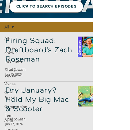
CLICK TO SEARCH EPISODES
Episodes
All
All
Firing Squad:
Friday
Draftboard's Zach
Show
Roseman
Interviews
Firing
Chad Sowash
Jan 15, 2024
Squad
Voices
Dry January?
Cult
Brand
Hold My Big Mac
Competition
& Scooter
Fem
Chad Sowash
Amp
Jan 12, 2024
Europe