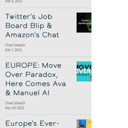
Dec 6, 2023
Twitter's Job
Board Blip &
Amazon's Chat
Chad Sowash
Dec 1, 2023
EUROPE: Move
Over Paradox,
Here Comes Ava
& Manuel AI
Chad Sowash
Nov 29, 2023
Europe's Ever-