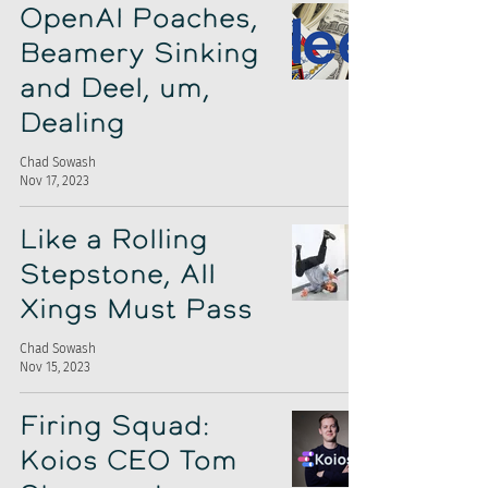
OpenAI Poaches,
Beamery Sinking
and Deel, um,
Dealing
Chad Sowash
Nov 17, 2023
Like a Rolling
Stepstone, All
Xings Must Pass
Chad Sowash
Nov 15, 2023
Firing Squad:
Koios CEO Tom