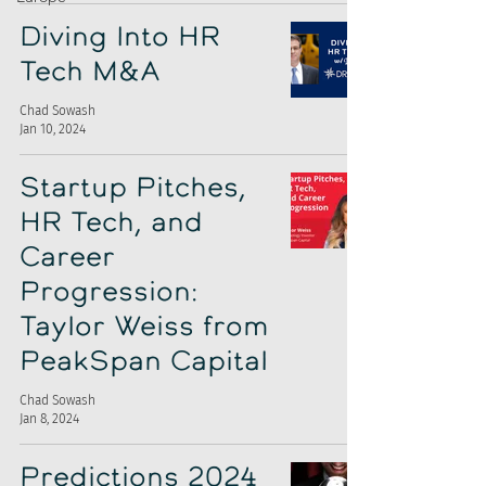
Diving Into HR
Tech M&A
Chad Sowash
Jan 10, 2024
Startup Pitches,
HR Tech, and
Career
Progression:
Taylor Weiss from
PeakSpan Capital
Chad Sowash
Jan 8, 2024
Predictions 2024