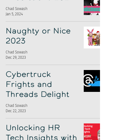
Chad Sowash
Jan 5, 2024
Naughty or Nice
2023
Chad Sowash
Dec 29, 2023
Cybertruck
Frights and
Threads Delight
Chad Sowash
Dec 22, 2023
Unlocking HR
Tech Insights with