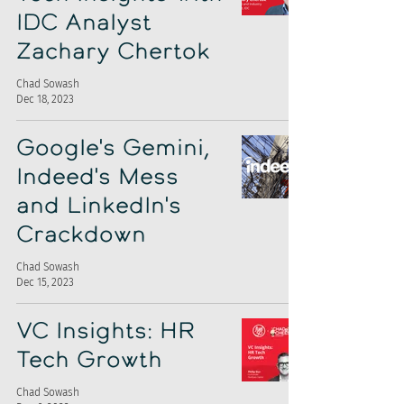
IDC Analyst
Zachary Chertok
Chad Sowash
Dec 18, 2023
Google's Gemini,
Indeed's Mess
and LinkedIn's
Crackdown
Chad Sowash
Dec 15, 2023
VC Insights: HR
Tech Growth
Chad Sowash