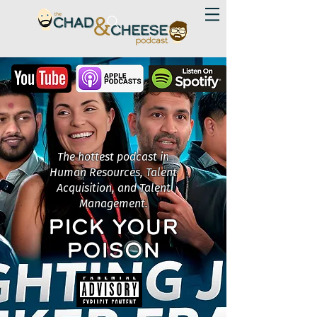
The hottest podcast in
Human Resources, Talent
Acquisition, and Talent
Management.
PICK YOUR
POISON