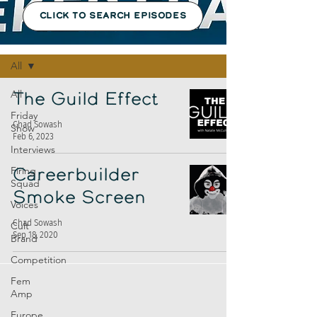
CLICK TO SEARCH EPISODES
Episodes
All
All
The Guild Effect
Friday
Chad Sowash
Show
Feb 6, 2023
Interviews
Firing
Careerbuilder
Squad
Smoke Screen
Voices
Chad Sowash
Cult
Sep 18, 2020
Brand
Competition
Fem
Amp
Europe