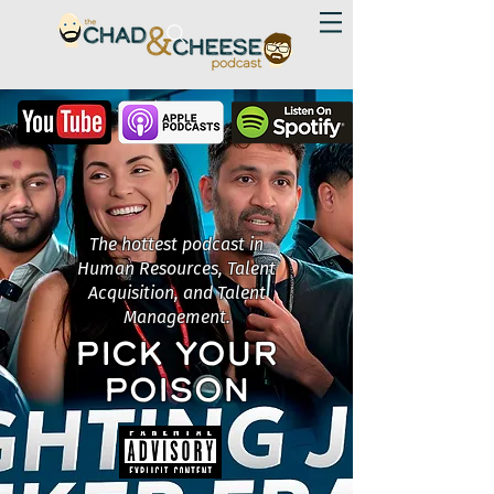
The hottest podcast in
Human Resources, Talent
Acquisition, and Talent
Management.
PICK YOUR
POISON