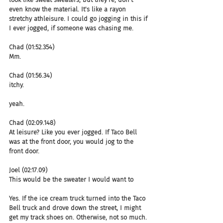
even know the material. It's like a rayon 
stretchy athleisure. I could go jogging in this if 
I ever jogged, if someone was chasing me.
Chad (01:52.354)
Mm.
Chad (01:56.34)
itchy.
yeah.
Chad (02:09.148)
At leisure? Like you ever jogged. If Taco Bell 
was at the front door, you would jog to the 
front door.
Joel (02:17.09)
This would be the sweater I would want to
Yes. If the ice cream truck turned into the Taco 
Bell truck and drove down the street, I might 
get my track shoes on. Otherwise, not so much.