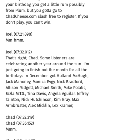
your birthday, you get a little rum possibly 
from Plum, but you gotta go to 
ChadCheese.com slash free to register. If you 
don't play, you can't win.
Joel (07:21.898)
Mm-hmm.
Joel (07:32.012)
That's right, Chad. Some listeners are 
celebrating another year around the sun. I'm 
just going to finish out the month for all the 
birthdays in December. got Holland McHugh, 
Jack Mahoney, Monica Evgy, Nick Bradford, 
Allison Padgett, Michael Smith, Mike Polatic, 
Fazla M.T.S., Tina Davis, Angela Aguilar, Jeffrey 
Tainton, Nick Hutchinson, Kim Gray, Max 
Armbruster, Alex Micklin, Lex Kramer,
Chad (07:32.319)
Chad (07:36.152)
Mmm.