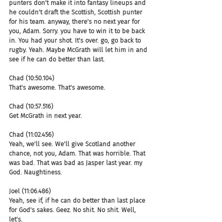
punters don't make it into fantasy lineups and 
he couldn't draft the Scottish, Scottish punter 
for his team. anyway, there's no next year for 
you, Adam. Sorry. you have to win it to be back 
in. You had your shot. It's over. go, go back to 
rugby. Yeah. Maybe McGrath will let him in and 
see if he can do better than last.
Chad (10:50.104)
That's awesome. That's awesome.
Chad (10:57.516)
Get McGrath in next year.
Chad (11:02.456)
Yeah, we'll see. We'll give Scotland another 
chance, not you, Adam. That was horrible. That 
was bad. That was bad as Jasper last year. my 
God. Naughtiness.
Joel (11:06.486)
Yeah, see if, if he can do better than last place 
for God's sakes. Geez. No shit. No shit. Well, 
let's.