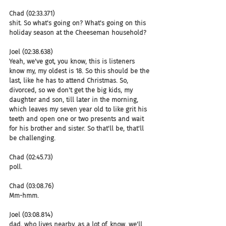
Chad (02:33.371)
shit. So what's going on? What's going on this 
holiday season at the Cheeseman household?
Joel (02:38.638)
Yeah, we've got, you know, this is listeners 
know my, my oldest is 18. So this should be the 
last, like he has to attend Christmas. So, 
divorced, so we don't get the big kids, my 
daughter and son, till later in the morning, 
which leaves my seven year old to like grit his 
teeth and open one or two presents and wait 
for his brother and sister. So that'll be, that'll 
be challenging.
Chad (02:45.73)
poll.
Chad (03:08.76)
Mm-hmm.
Joel (03:08.814)
dad, who lives nearby, as a lot of, know, we'll 