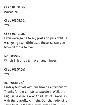
Chad (08:33.399)
Awesome.
Chad (08:38.06)
Yes.
Chad (08:42.282)
I you were going to say post and pics of tits. I 
was going say I didn't see those, so can you 
forward those to me?
Joel (08:51.63)
Which brings us to more naughtiness.
Chad (08:57.047)
Yes.
Joel (08:58.722)
Fantasy football with our friends at factory fix. 
Thanks for the Christmas sweaters. Well, the 
regular season is over Chad, which leaves us 
with the playoffs. All right. Our championship 