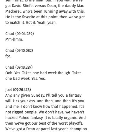
semi-final. is the final four. If you will. We've 
got David Stiefel versus Dean, the daddy Mac 
Mackerel, who's been running away with this. 
He is the favorite at this point. then we've got 
to match it. Got it. Yeah. yeah.
Chad (09:04.289)
Mm-hmm.
Chad (09:10.082)
for.
Chad (09:18.329)
Ooh. Yes. Takes one bad week though. Takes 
one bad week. Yes. Yes.
Joel (09:26.478)
Any, any given Sunday, I'll tell you a fantasy 
will kick your ass. and then, and then it's you 
and me. I don't know how that happened. It's 
not rigged people. We don't have, we haven't 
hacked Yahoo fantasy. it is totally organic. And 
then we've got our best of the worst playoffs. 
We've got a Dean apparel last year's champion. 