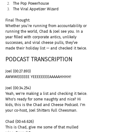
The Pop Powerhouse
The Viral Appetizer Wizard
Final Thought:
Whether you’re running from accountability or 
running the world, Chad & Joel see you. In a 
year filled with corporate antics, unlikely 
successes, and viral cheese pulls, they’ve 
made their holiday list — and checked it twice.
PODCAST TRANSCRIPTION 
Joel (00:27.893)
AWWWEEEEEE YEEEEEEEEAAAAAHHHH!
Joel (00:34.254)
Yeah, we're making a list and checking it twice. 
Who's ready for some naughty and nice? Hi 
kids, this is the Chad and Cheese Podcast. I'm 
your co-host, Joel Shitters Full Cheesman.
Chad (00:46.626)
This is Chad, give me some of that mulled 