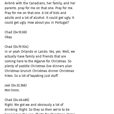
Airbnb with the Canadians, her family, and her 
parents. pray for me on that one. Pray for me. 
Pray for me on that one. A lot of kids and 
adults and a lot of alcohol. It could get ugly. It 
could get ugly. How about you in Portugal?
Chad (04:10.68)
Okay.
Chad (04:19.924)
in or yeah Orlando or Lando. Yes, yes. Well, we 
actually have family and friends that are 
coming here to the Algarve for Christmas. So 
plenty of paddle Christmas Eve dinners plan 
Christmas brunch Christmas dinner Christmas 
hikes. So a lot of kayaking just stuff.
Joel (04:32.366)
Mm-hmm.
Chad (04:46.486)
Right. We got we and obviously a lot of 
drinking. Right. So they so then we're to be 