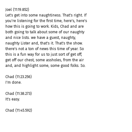
Joel (11:19.852)
Let's get into some naughtiness. That's right. If 
you're listening for the first time, here's, here's 
how this is going to work. Kids, Chad and are 
both going to talk about some of our naughty 
and nice lists. we have a guest, naughty, 
naughty Lister and, that's it. That's the show. 
there's not a ton of news this time of year. So 
this is a fun way for us to just sort of get off, 
get off our chest, some assholes, from the air 
and, and highlight some, some good folks. So.
Chad (11:23.256)
I'm done.
Chad (11:38.273)
It's easy.
Chad (11:45.592)
Some good folk.
Joel (11:48.204)