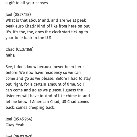
a gift to all your senses
Joel (05:27.128)
What is that about? and, and are we at peak 
peak euro Chad? Kind of like from here on out, 
it's, it's the, the, does the clock start ticking to 
your time back in the U S
Chad (05:37.168)
haha
See, I don't know because never been here 
before. We now have residency so we can 
come and go as we please. Before I had to stay 
out, right, for a certain amount of time. So I 
can come and go as we please. I guess the 
listeners will have to kind of like chime in and 
let me know if American Chad, US Chad comes 
back, comes creeping back.
Joel (05:45.964)
Okay. Yeah.
Joel (06:03.042)