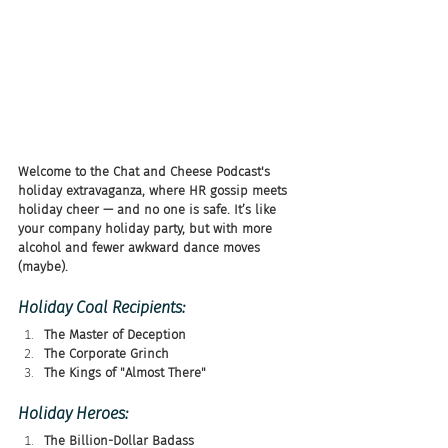
Welcome to the Chat and Cheese Podcast's 
holiday extravaganza, where HR gossip meets 
holiday cheer — and no one is safe. It’s like 
your company holiday party, but with more 
alcohol and fewer awkward dance moves 
(maybe).
Holiday Coal Recipients:
The Master of Deception
The Corporate Grinch
The Kings of "Almost There"
Holiday Heroes:
The Billion-Dollar Badass