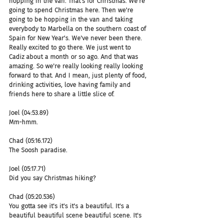
hopping in the van. That's for Christmas. We're 
going to spend Christmas here. Then we're 
going to be hopping in the van and taking 
everybody to Marbella on the southern coast of 
Spain for New Year's. We've never been there. 
Really excited to go there. We just went to 
Cadiz about a month or so ago. And that was 
amazing. So we're really looking really looking 
forward to that. And I mean, just plenty of food, 
drinking activities, love having family and 
friends here to share a little slice of.
Joel (04:53.89)
Mm-hmm.
Chad (05:16.172)
The Soosh paradise.
Joel (05:17.71)
Did you say Christmas hiking?
Chad (05:20.536)
You gotta see it's it's it's a beautiful. It's a 
beautiful beautiful scene beautiful scene. It's 