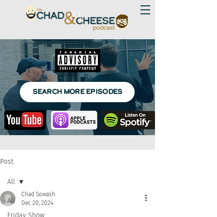
SEARCH MORE EPISODES
Post
All
Chad Sowash
All
Dec 20, 2024
Friday Show