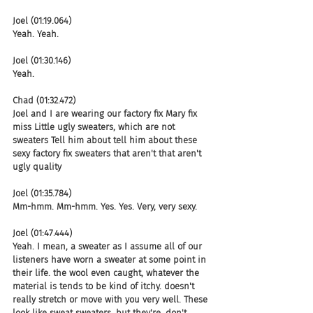
Joel (01:19.064)
Yeah. Yeah.
Joel (01:30.146)
Yeah.
Chad (01:32.472)
Joel and I are wearing our factory fix Mary fix 
miss Little ugly sweaters, which are not 
sweaters Tell him about tell him about these 
sexy factory fix sweaters that aren't that aren't 
ugly quality
Joel (01:35.784)
Mm-hmm. Mm-hmm. Yes. Yes. Very, very sexy.
Joel (01:47.444)
Yeah. I mean, a sweater as I assume all of our 
listeners have worn a sweater at some point in 
their life. the wool even caught, whatever the 
material is tends to be kind of itchy. doesn't 
really stretch or move with you very well. These 
look like sweat sweaters, but they're, don't 