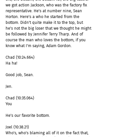
we got action Jackson, who was the factory fix 
representative. He's at number nine, Sean 
Horton. Here's a who he started from the 
bottom. Didn't quite make it to the top, but 
he's not the big loser that we thought he might 
be followed by Jennifer Terry Tharp. And of 
course the man who loves the bottom, if you 
know what I'm saying, Adam Gordon.
Chad (10:24.664)
Ha ha!
Good job, Sean.
Jen.
Chad (10:35.064)
You
He's our favorite bottom.
Joel (10:38.21)
Who's, who's blaming all of it on the fact that, 