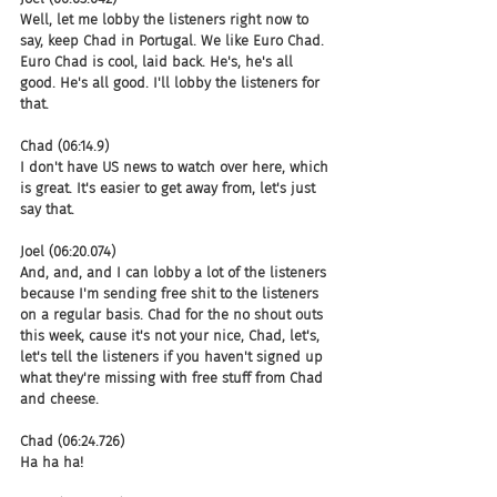
Well, let me lobby the listeners right now to 
say, keep Chad in Portugal. We like Euro Chad. 
Euro Chad is cool, laid back. He's, he's all 
good. He's all good. I'll lobby the listeners for 
that.
Chad (06:14.9)
I don't have US news to watch over here, which 
is great. It's easier to get away from, let's just 
say that.
Joel (06:20.074)
And, and, and I can lobby a lot of the listeners 
because I'm sending free shit to the listeners 
on a regular basis. Chad for the no shout outs 
this week, cause it's not your nice, Chad, let's, 
let's tell the listeners if you haven't signed up 
what they're missing with free stuff from Chad 
and cheese.
Chad (06:24.726)
Ha ha ha!