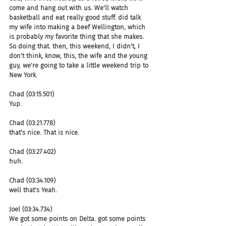
come and hang out with us. We'll watch 
basketball and eat really good stuff. did talk 
my wife into making a beef Wellington, which 
is probably my favorite thing that she makes. 
So doing that. then, this weekend, I didn't, I 
don't think, know, this, the wife and the young 
guy, we're going to take a little weekend trip to 
New York.
Chad (03:15.501)
Yup.
Chad (03:21.778)
that's nice. That is nice.
Chad (03:27.402)
huh.
Chad (03:34.109)
well that's Yeah.
Joel (03:34.734)
We got some points on Delta. got some points 