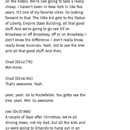
on the hotels. We're like going to take a really 
cheap. I haven't been in New York in like five 
years. It's one of my favorite cities. So looking 
forward to that. The little kid gets to the Statue 
of Liberty, Empire State Building, all that good 
stuff. And we're going to go see Elf on 
Broadway or off Broadway, off or on Broadway. I 
don't know the difference. I don't really know, 
really know musicals. Yeah. Got to see the tree 
and all that good stuff. And then,
Chad (03:42.776)
Mm-hmm.
Chad (03:48.354)
That's awesome. Yeah.
yeah, yeah. Go to Rockefeller. You gotta see the 
tree. yeah. Mm. So awesome.
Joel (04:01.966)
A couple of days after Christmas, we're all 
driving down, not my dad, but all the kids and 
us were going to Orlando to hang out in an 