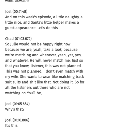
wine. Sowash?
Joel (00:51.48)
And on this week's episode, a little naughty, a 
little nice, and Santa's little helper makes a 
guest appearance. Let's do this.
Chad (01:03.672)
So Julie would not be happy right now 
because we are, yeah, take a look, because 
we're matching and whenever, yeah, yes, yes, 
and whatever. He will never match me. Just so 
that you know, listener, this was not planned. 
This was not planned. I don't even match with 
my wife. She wants to wear like matching track 
suit suits and shit like that. Not doing it. So for 
all the listeners out there who are not 
watching on YouTube,
Joel (01:05.654)
Why's that?
Joel (01:10.806)
It's this.