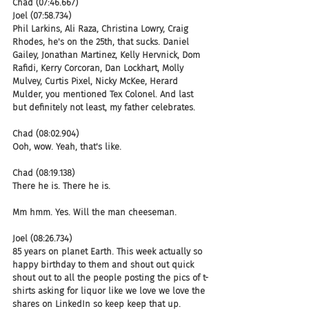
Chad (07:46.667)
Joel (07:58.734)
Phil Larkins, Ali Raza, Christina Lowry, Craig 
Rhodes, he's on the 25th, that sucks. Daniel 
Gailey, Jonathan Martinez, Kelly Hervnick, Dom 
Rafidi, Kerry Corcoran, Dan Lockhart, Molly 
Mulvey, Curtis Pixel, Nicky McKee, Herard 
Mulder, you mentioned Tex Colonel. And last 
but definitely not least, my father celebrates.
Chad (08:02.904)
Ooh, wow. Yeah, that's like.
Chad (08:19.138)
There he is. There he is.
Mm hmm. Yes. Will the man cheeseman.
Joel (08:26.734)
85 years on planet Earth. This week actually so 
happy birthday to them and shout out quick 
shout out to all the people posting the pics of t-
shirts asking for liquor like we love we love the 
shares on LinkedIn so keep keep that up.