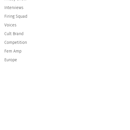
Interviews
Firing Squad
Voices
Cult Brand
Competition
Fem Amp
Europe