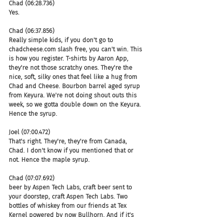
Chad (06:28.736)
Yes.
Chad (06:37.856)
Really simple kids, if you don't go to 
chadcheese.com slash free, you can't win. This 
is how you register. T-shirts by Aaron App, 
they're not those scratchy ones. They're the 
nice, soft, silky ones that feel like a hug from 
Chad and Cheese. Bourbon barrel aged syrup 
from Keyura. We're not doing shout outs this 
week, so we gotta double down on the Keyura. 
Hence the syrup.
Joel (07:00.472)
That's right. They're, they're from Canada, 
Chad. I don't know if you mentioned that or 
not. Hence the maple syrup.
Chad (07:07.692)
beer by Aspen Tech Labs, craft beer sent to 
your doorstep, craft Aspen Tech Labs. Two 
bottles of whiskey from our friends at Tex 
Kernel powered by now Bullhorn. And if it's 