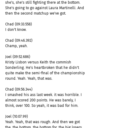
she's, she's still fighting there at the bottom. 
She's going to go against Laura Martinelli. And 
then the second matchup we've got.
Chad (09:33.558)
I don't know.
Chad (09:46.392)
Champ, yeah.
Joel (09:52.686)
Kristy Lisbon versus Keith the commish 
Sonderling. He's heartbroken that he didn't 
quite make the semi-final of the championship 
round. Yeah. Yeah, that was.
Chad (09:56.344)
I smashed his ass last week. it was horrible. I 
almost scored 200 points. He was barely, I 
think, over 100. So yeah, it was bad for him.
Joel (10:07.99)
Yeah. Yeah, that was rough. And then we got 
the, the bottom, the bottom for, the big losers. 