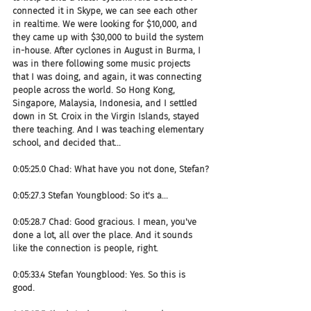
connected it in Skype, we can see each other 
in realtime. We were looking for $10,000, and 
they came up with $30,000 to build the system 
in-house. After cyclones in August in Burma, I 
was in there following some music projects 
that I was doing, and again, it was connecting 
people across the world. So Hong Kong, 
Singapore, Malaysia, Indonesia, and I settled 
down in St. Croix in the Virgin Islands, stayed 
there teaching. And I was teaching elementary 
school, and decided that...
0:05:25.0 Chad: What have you not done, Stefan?
0:05:27.3 Stefan Youngblood: So it's a...
0:05:28.7 Chad: Good gracious. I mean, you've 
done a lot, all over the place. And it sounds 
like the connection is people, right.
0:05:33.4 Stefan Youngblood: Yes. So this is 
good.