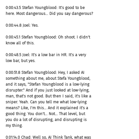
0:00:43.5 Stefan Youngblood: It's good to be 
here. Most dangerous... Did you say dangerous?
0:00:44.8 Joel: Yes.
0:00:45.1 Stefan Youngblood: Oh shoot. I didn't 
know all of this.
0:00:48.5 Joel: It's a low bar in HR. It's a very 
low bar, but yes.
0:00:51.8 Stefan Youngblood: Hey, I asked AI 
something about me, about Stefa Youngblood, 
and it says, "Stefan Youngblood is a low-lying 
disrupter." And if you just looked at low-lying, 
man, that's not good. But then I said, it's like a 
sniper. Yeah. Can you tell me what low-lying 
means? Like, I'm this... And it explained it's a 
good thing. You don't... Not... That level, but 
you do a lot of disrupting, and disrupting is 
my thing.
0:01:14.0 Chad: Well so, AI Think Tank, what was 