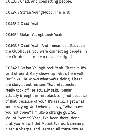
0:05:35.5 Chad: And connecting people.
0:05:37.5 Stefan Youngblood: This is it.
0:05:37.6 Chad: Yeah.
0:05:37.1 Stefan Youngblood: Yeah.
0:05:38.7 Chad: Yeah. And I mean so... Because 
the Clubhouse, you were connecting people, in 
the Clubhouse in the metaverse, right?
0:05:42.7 Stefan Youngblood: Yeah. That's it. It's 
kind of weird. Gary shows up, who's here with 
OutSolve. He knows what we're doing. I hear 
the story about his son. That relationship 
really took off. He actually said, "Stefan, I 
actually brought in hireblack.com, not because 
of that, because of you." It's really... I get what 
you're saying. And when you say, "What have 
you not done?" I'm like a strange guy. So, 
Mount Everest? Yeah, I've been there, done 
that, you know. I did Mount Everest basecamp, 
hired a Sherpa, and learned all these stories. 