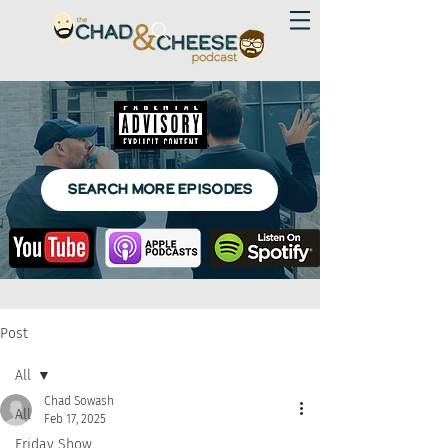
SEARCH MORE EPISODES
Post
All
Chad Sowash
All
Feb 17, 2025
Friday Show