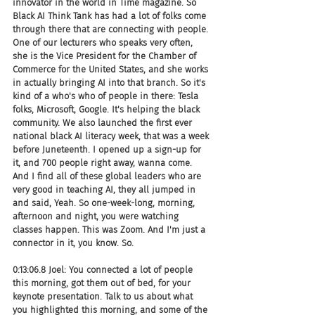
innovator in the world in Time magazine. So 
Black AI Think Tank has had a lot of folks come 
through there that are connecting with people. 
One of our lecturers who speaks very often, 
she is the Vice President for the Chamber of 
Commerce for the United States, and she works 
in actually bringing AI into that branch. So it's 
kind of a who's who of people in there: Tesla 
folks, Microsoft, Google. It's helping the black 
community. We also launched the first ever 
national black AI literacy week, that was a week 
before Juneteenth. I opened up a sign-up for 
it, and 700 people right away, wanna come. 
And I find all of these global leaders who are 
very good in teaching AI, they all jumped in 
and said, Yeah. So one-week-long, morning, 
afternoon and night, you were watching 
classes happen. This was Zoom. And I'm just a 
connector in it, you know. So.
0:13:06.8 Joel: You connected a lot of people 
this morning, got them out of bed, for your 
keynote presentation. Talk to us about what 
you highlighted this morning, and some of the 