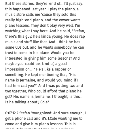
But these stories, they're kind of... I'll just say, 
this happened last year. I play the piano, a 
music store calls me 'cause they sold this 
really high-end piano, and the owner wants 
piano lessons. They don't play very well. I'm 
watching what I say here. And he said, "Stefan, 
there's this guy, he's kinda young. He does rap 
music and stuff like that. And I think he has 
some CDs out, and he wants somebody he can 
trust to come in his place. Would you be 
interested in giving him some lessons? And 
maybe you could be, kind of, a good 
impression on... " He's like a rapper or 
something. He kept mentioning that, "His 
name is Jermaine, and would you mind if I 
had him call you?" And I was putting two and 
two together, Who could afford that piano he 
got? His name is Jermaine. I thought, is this... 
Is he talking about J.Cole?
0:07:12.2 Stefan Youngblood: And sure enough, I 
get a phone call and it's J.Cole wanting me to 
come and give him piano lessons. This is 