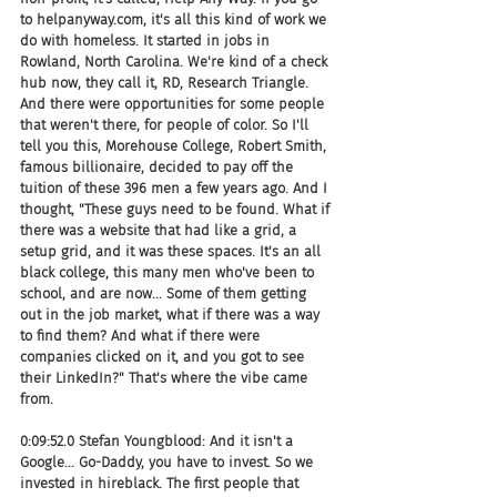
to helpanyway.com, it's all this kind of work we 
do with homeless. It started in jobs in 
Rowland, North Carolina. We're kind of a check 
hub now, they call it, RD, Research Triangle. 
And there were opportunities for some people 
that weren't there, for people of color. So I'll 
tell you this, Morehouse College, Robert Smith, 
famous billionaire, decided to pay off the 
tuition of these 396 men a few years ago. And I 
thought, "These guys need to be found. What if 
there was a website that had like a grid, a 
setup grid, and it was these spaces. It's an all 
black college, this many men who've been to 
school, and are now... Some of them getting 
out in the job market, what if there was a way 
to find them? And what if there were 
companies clicked on it, and you got to see 
their LinkedIn?" That's where the vibe came 
from.
0:09:52.0 Stefan Youngblood: And it isn't a 
Google... Go-Daddy, you have to invest. So we 
invested in hireblack. The first people that 