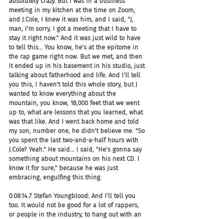
absolutely crazy. But I was in a business 
meeting in my kitchen at the time on Zoom, 
and J.Cole, I knew it was him, and I said, "J, 
man, I'm sorry, I got a meeting that I have to 
stay it right now." And it was just wild to have 
to tell this... You know, he's at the epitome in 
the rap game right now. But we met, and then 
it ended up in his basement in his studio, just 
talking about fatherhood and life. And I'll tell 
you this, I haven't told this whole story, but J 
wanted to know everything about the 
mountain, you know, 18,000 feet that we went 
up to, what are lessons that you learned, what 
was that like. And I went back home and told 
my son, number one, he didn't believe me. "So 
you spent the last two-and-a-half hours with 
J.Cole? Yeah." He said... I said, "He's gonna say 
something about mountains on his next CD. I 
know it for sure," because he was just 
embracing, engulfing this thing.
0:08:14.7 Stefan Youngblood: And I'll tell you 
too. It would not be good for a lot of rappers, 
or people in the industry, to hang out with an 