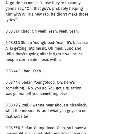
AI guide too much, 'cause they're instantly 
gonna say, "Oh, that guy's probably helping 
him with AI. His new rap, he didn't make those 
lyrics."
0:08:31.4 Chad: Oh yeah. Yeah, yeah, yeah.
0:08:33.3 Stefan Youngblood: Yeah. It's because 
AI is getting into music. Oh man, Suno and 
Udio, they're going after it right now. 'cause 
people can create music with a...
0:08:44.3 Chad: Yeah.
0:08:44.4 Stefan Youngblood: Oh, here's 
something... No, you go. You got a question. I 
was gonna tell you something else.
0:08:49.2 Joel: I wanna hear about a hireblack, 
what the mission is, and what you guys do on 
that website?
0:08:55.0 Stefan Youngblood: Yeah, so I have a 
non-profit, it's called, Help Any Way. If you go 