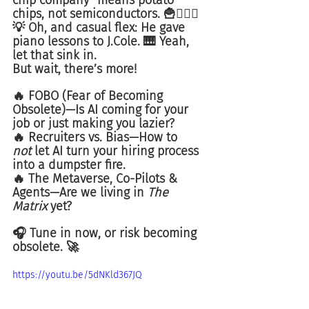
chip company" means potato 
chips, not semiconductors. 🍟🤦🏾‍♂️
💡 Oh, and casual flex: He gave 
piano lessons to J.Cole. 🎹 Yeah, 
let that sink in.
But wait, there’s more!
🔥 FOBO (Fear of Becoming 
Obsolete)—Is AI coming for your 
job or just making you lazier?
🔥 Recruiters vs. Bias—How to 
not
 let AI turn your hiring process 
into a dumpster fire.
🔥 The Metaverse, Co-Pilots & 
Agents—Are we living in 
The 
Matrix
 yet?
🎧 Tune in now, or risk becoming 
obsolete. 🚀
https://youtu.be/5dNKld367JQ