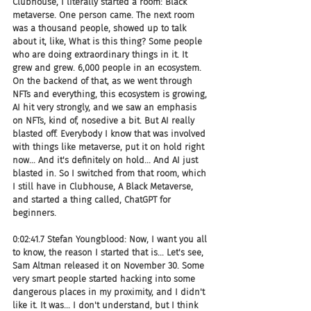
Clubhouse, I literally started a room: Black 
metaverse. One person came. The next room 
was a thousand people, showed up to talk 
about it, like, What is this thing? Some people 
who are doing extraordinary things in it. It 
grew and grew. 6,000 people in an ecosystem. 
On the backend of that, as we went through 
NFTs and everything, this ecosystem is growing, 
AI hit very strongly, and we saw an emphasis 
on NFTs, kind of, nosedive a bit. But AI really 
blasted off. Everybody I know that was involved 
with things like metaverse, put it on hold right 
now... And it's definitely on hold... And AI just 
blasted in. So I switched from that room, which 
I still have in Clubhouse, A Black Metaverse, 
and started a thing called, ChatGPT for 
beginners.
0:02:41.7 Stefan Youngblood: Now, I want you all 
to know, the reason I started that is... Let's see, 
Sam Altman released it on November 30. Some 
very smart people started hacking into some 
dangerous places in my proximity, and I didn't 
like it. It was... I don't understand, but I think 