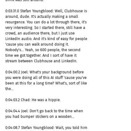
0:03:31.0 Stefan Youngblood: Well, Clubhouse is 
around, dude. It's actually making a small 
resurgence. You can do a lot through there, it's 
very interesting. So I started there, still have a 
crowd, an audience there, but I just use 
LinkedIn audio. And it's kind of easy for people 
'cause you can walk around doing it. 
Nobody's... Yeah, so 600 people, the second 
time we got together. And I sort of have it 
stream between Clubhouse and LinkedIn.
0:04:00.2 Joel: What's your background before 
you were doing all of this AI stuff 'cause you've 
been at this for a long time? What's, sort of like 
the...
0:04:03.2 Chad: He was a hippie.
0:04:04.4 Joel: Don't go back to the time when 
you had bumper stickers on a wooden...
0:04:08.7 Stefan Youngblood: Wait, you told him 