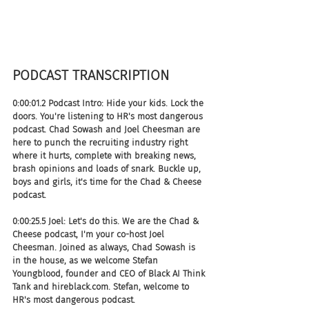
PODCAST TRANSCRIPTION 
0:00:01.2 Podcast Intro: Hide your kids. Lock the 
doors. You're listening to HR's most dangerous 
podcast. Chad Sowash and Joel Cheesman are 
here to punch the recruiting industry right 
where it hurts, complete with breaking news, 
brash opinions and loads of snark. Buckle up, 
boys and girls, it's time for the Chad & Cheese 
podcast.
0:00:25.5 Joel: Let's do this. We are the Chad & 
Cheese podcast, I'm your co-host Joel 
Cheesman. Joined as always, Chad Sowash is 
in the house, as we welcome Stefan 
Youngblood, founder and CEO of Black AI Think 
Tank and hireblack.com. Stefan, welcome to 
HR's most dangerous podcast.