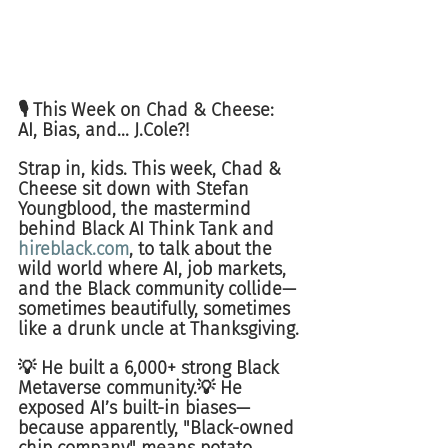
🎙️ This Week on Chad & Cheese: 
AI, Bias, and... J.Cole?!
Strap in, kids. This week, Chad & 
Cheese sit down with Stefan 
Youngblood, the mastermind 
behind Black AI Think Tank and 
hireblack.com
, to talk about the 
wild world where AI, job markets, 
and the Black community collide—
sometimes beautifully, sometimes 
like a drunk uncle at Thanksgiving.
💡 He built a 6,000+ strong Black 
Metaverse community.💡 He 
exposed AI’s built-in biases—
because apparently, "Black-owned 