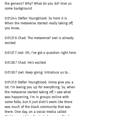
the genesis? Why? What do you do? Give us 
some background.
0:01:24.4 Stefan Youngblood: So here it is. 
When the metaverse started really taking off, 
you know...
0:01:27.6 Chad: The metaverse? Joel is already 
excited.
0:01:27.7 Joel: Oh, I've got a question right here.
0:01:28.7 Chad: He's excited.
0:01:30.7 Joel: Keep going. Introduce us to...
0:01:31.9 Stefan Youngblood: Imma give you a 
lot. I'm teeing you up for everything. So, when 
the metaverse started taking off, I saw what 
was happening, I'm in groups online with 
some folks, but it just didn't seem like there 
was much of the black community that was 
there. One day, on a social media called 