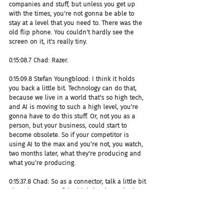
companies and stuff, but unless you get up 
with the times, you're not gonna be able to 
stay at a level that you need to. There was the 
old flip phone. You couldn't hardly see the 
screen on it, it's really tiny.
0:15:08.7 Chad: Razer.
0:15:09.8 Stefan Youngblood: I think it holds 
you back a little bit. Technology can do that, 
because we live in a world that's so high tech, 
and AI is moving to such a high level, you're 
gonna have to do this stuff. Or, not you as a 
person, but your business, could start to 
become obsolete. So if your competitor is 
using AI to the max and you're not, you watch, 
two months later, what they're producing and 
what you're producing.
0:15:37.8 Chad: So as a connector, talk a little bit 
about how some of the high-level people that 
you've been connecting with around AI, and 
conversations around AI.