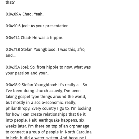
that?
0:04:09.4 Chad: Yeah.
0:04:10.6 Joel: As your presentation.
0:04:11.4 Chad: He was a hippie.
0:04:11.8 Stefan Youngblood: I was this, afro, 
and...
0:04:15.4 Joel: So, from hippie to now, what was 
your passion and your...
0:04:18.9 Stefan Youngblood: It's really a... So 
I've been doing church activity, I've been 
taking gospel type things around the world, 
but mostly in a socio-economic, really, 
philanthropy. Every country I go to, I'm looking 
for how I can create relationships that tie it 
into people. Haiti earthquake happens, six 
weeks later, I'm there on top of an orphanage 
to connect a group of people in North Carolina 
to help build a water system. And because I 