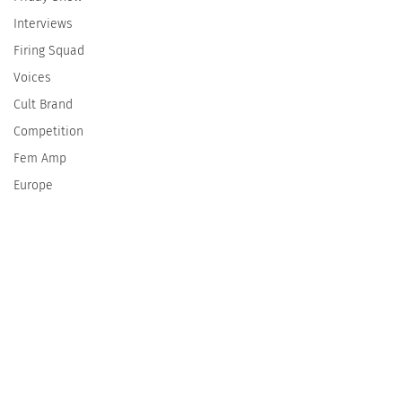
Interviews
Firing Squad
Voices
Cult Brand
Competition
Fem Amp
Europe