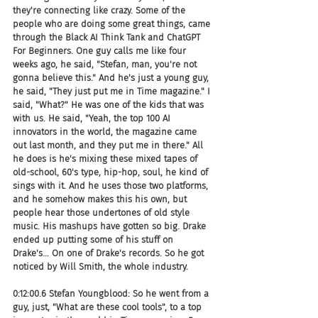
they're connecting like crazy. Some of the 
people who are doing some great things, came 
through the Black AI Think Tank and ChatGPT 
For Beginners. One guy calls me like four 
weeks ago, he said, "Stefan, man, you're not 
gonna believe this." And he's just a young guy, 
he said, "They just put me in Time magazine." I 
said, "What?" He was one of the kids that was 
with us. He said, "Yeah, the top 100 AI 
innovators in the world, the magazine came 
out last month, and they put me in there." All 
he does is he's mixing these mixed tapes of 
old-school, 60's type, hip-hop, soul, he kind of 
sings with it. And he uses those two platforms, 
and he somehow makes this his own, but 
people hear those undertones of old style 
music. His mashups have gotten so big. Drake 
ended up putting some of his stuff on 
Drake's... On one of Drake's records. So he got 
noticed by Will Smith, the whole industry.
0:12:00.6 Stefan Youngblood: So he went from a 
guy, just, "What are these cool tools", to a top 