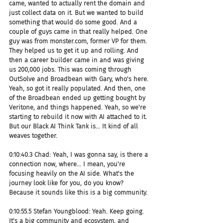
came, wanted to actually rent the domain and 
just collect data on it. But we wanted to build 
something that would do some good. And a 
couple of guys came in that really helped. One 
guy was from monster.com, former VP for them. 
They helped us to get it up and rolling. And 
then a career builder came in and was giving 
us 200,000 jobs. This was coming through 
OutSolve and Broadbean with Gary, who's here. 
Yeah, so got it really populated. And then, one 
of the Broadbean ended up getting bought by 
Veritone, and things happened. Yeah, so we're 
starting to rebuild it now with AI attached to it. 
But our Black AI Think Tank is... It kind of all 
weaves together.
0:10:40.3 Chad: Yeah, I was gonna say, is there a 
connection now, where... I mean, you're 
focusing heavily on the AI side. What's the 
journey look like for you, do you know? 
Because it sounds like this is a big community.
0:10:55.5 Stefan Youngblood: Yeah. Keep going. 
It's a big community and ecosystem, and 