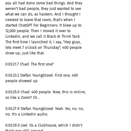
you all had done some bad things. And they 
weren't bad people, they just wanted to see 
what we can do, as hackers. And I thought I 
needed to leave that room, that's when I 
started ChatGPT For Beginners. It blew up to 
12,000 people. Then I moved it over to 
LinkedIn, and we call it Black AI Think Tank. 
The first time I launched it, I say, "Hey guys, 
lets meet 7 o'clock on Thursday", 400 people 
show up, just like that.
0:03:21.7 Chad: The first one?
0:03:23.2 Stefan Youngblood: First one, 400 
people showed up.
0:03:25.0 Chad: 400 people. Now, this is online, 
so like a Zoom? Or...
0:03:27.9 Stefan Youngblood: Yeah. No, no, no, 
no. It's a LinkedIn audio.
0:03:29.0 Joel: Its a Clubhouse, which I didn't 
think was still around.