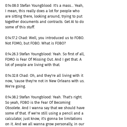
0:14:08.0 Stefan Youngblood: It's a mass... Yeah, 
I mean, this really does a lot for people who 
are sitting there, looking around, trying to put 
together documents and contracts. Get AI to do 
some of this stuff.
0:14:17.2 Chad: Well, you introduced us to FOBO. 
Not FOMO, but FOBO. What is FOBO?
0:14:26.3 Stefan Youngblood: Yeah. So first of all, 
FOMO is Fear Of Missing Out. And I get that. A 
lot of people are living with that.
0:14:32.8 Chad: Oh, and they're all living with it 
now, 'cause they're not in New Orleans with us. 
We're going.
0:14:38.2 Stefan Youngblood: Yeah. That's right. 
So yeah, FOBO is the Fear Of Becoming 
Obsolete. And I wanna say that we should have 
some of that. If we're still using a pencil and a 
calculator, just know, it's gonna be limitations 
on it. And we all wanna grow personally, in our 