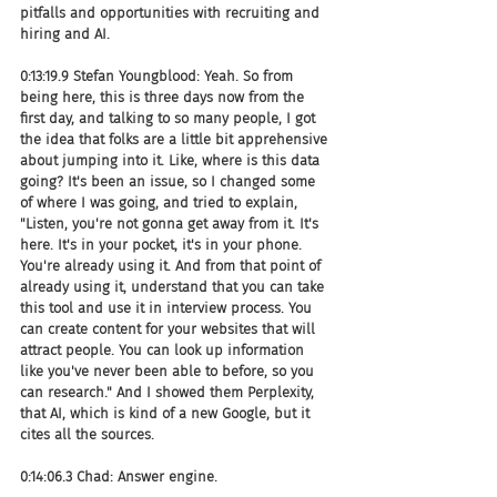
pitfalls and opportunities with recruiting and 
hiring and AI.
0:13:19.9 Stefan Youngblood: Yeah. So from 
being here, this is three days now from the 
first day, and talking to so many people, I got 
the idea that folks are a little bit apprehensive 
about jumping into it. Like, where is this data 
going? It's been an issue, so I changed some 
of where I was going, and tried to explain, 
"Listen, you're not gonna get away from it. It's 
here. It's in your pocket, it's in your phone. 
You're already using it. And from that point of 
already using it, understand that you can take 
this tool and use it in interview process. You 
can create content for your websites that will 
attract people. You can look up information 
like you've never been able to before, so you 
can research." And I showed them Perplexity, 
that AI, which is kind of a new Google, but it 
cites all the sources.
0:14:06.3 Chad: Answer engine.