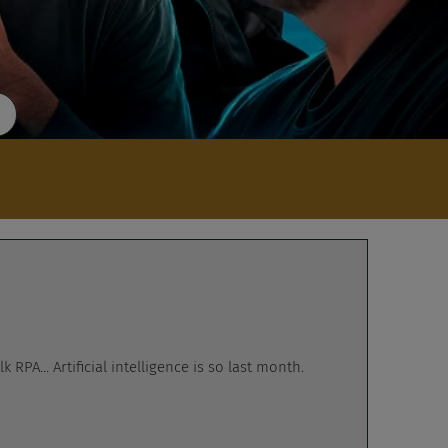
RPA... Artificial intelligence is so last month.