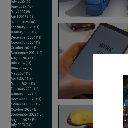
July 2025
(10)
10 posts
June 2025
(10)
10 posts
May 2025
(9)
9 posts
April 2025
(10)
10 posts
March 2025
(10)
10 posts
February 2025
(11)
11 posts
January 2025
(12)
12 posts
December 2024
(11)
11 posts
November 2024
(13)
13 posts
October 2024
(12)
12 posts
September 2024
(11)
11 posts
August 2024
(11)
11 posts
July 2024
(13)
13 posts
June 2024
(12)
12 posts
May 2024
(13)
13 posts
April 2024
(13)
13 posts
March 2024
(13)
13 posts
February 2024
(12)
12 posts
January 2024
(13)
13 posts
December 2023
(11)
11 posts
November 2023
(12)
12 posts
October 2023
(12)
12 posts
September 2023
(12)
12 posts
August 2023
(13)
13 posts
July 2023
(13)
13 posts