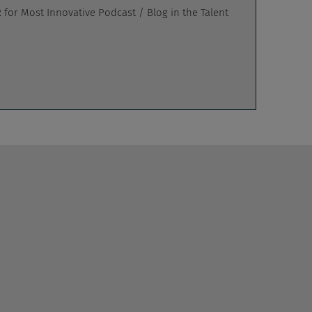
for Most Innovative Podcast / Blog in the Talent