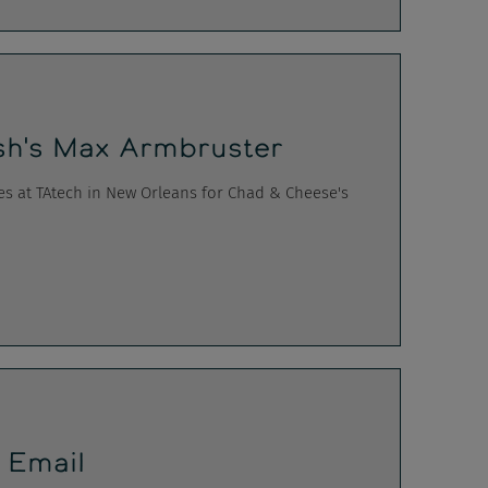
h's Max Armbruster
es at TAtech in New Orleans for Chad & Cheese's
g Email