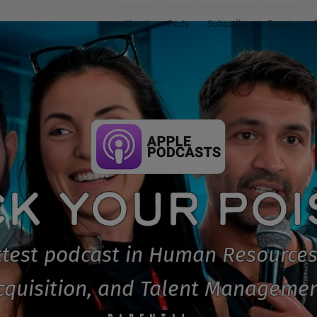
About
Pods
Subscribe
Events
CK YOUR PO
test podcast in Human Resources
cquisition, and Talent Managemen