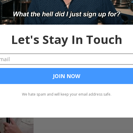
Indeed Christmas Swea
and-Bothered
This week's show starts out like s LOVE FEST and then goes
hates on Indeed's ugly Christmas...
Chad and Cheese
Nov 5, 2018
Chad & Cheese Death 
The Chad & Cheese Death Match on stage LIV
contestants were Canvas' Aman Brar, Uncomm