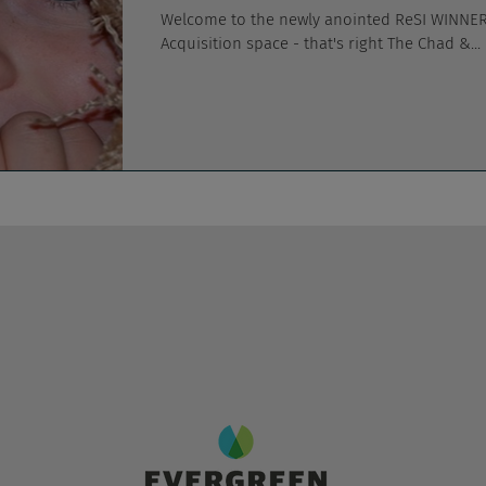
Welcome to the newly anointed ReSI WINNER 
Acquisition space - that's right The Chad &...