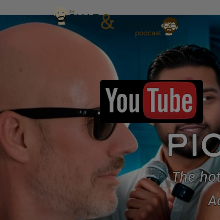
PI
The hot
A