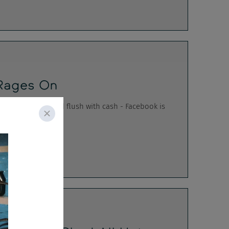
Rages On
OT HOTT HOTTT and flush with cash - Facebook is