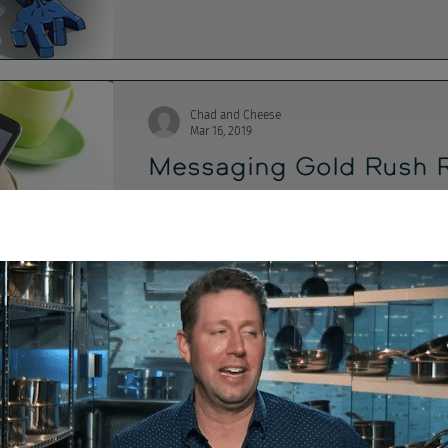
Chad and Cheese
Mar 16, 2019
Messaging Gold Rush 
On this week's show, - Messaging apps are H
feeling US user ejection - Costco, Target,...
Chad and Cheese
Dec 14, 2018