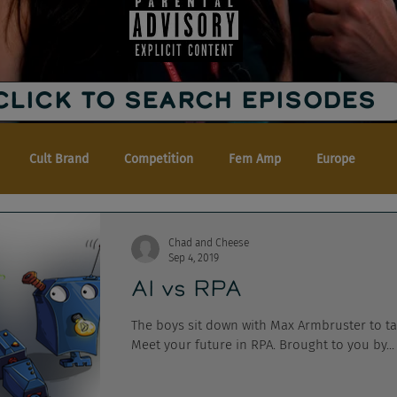
CLICK TO SEARCH EPISODES
Cult Brand
Competition
Fem Amp
Europe
Chad and Cheese
Sep 4, 2019
AI vs RPA
The boys sit down with Max Armbruster to talk 
Meet your future in RPA. Brought to you by...