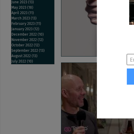
June 2023
(13)
13 posts
May 2023
(18)
18 posts
April 2023
(11)
11 posts
March 2023
(13)
13 posts
February 2023
(11)
11 posts
January 2023
(12)
12 posts
December 2022
(10)
10 posts
November 2022
(12)
12 posts
October 2022
(12)
12 posts
September 2022
(13)
13 posts
August 2022
(13)
13 posts
July 2022
(10)
10 posts