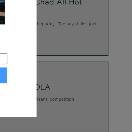
ters Got Chad All Hot-
 south quickly... The boys talk: - Joel
Match - NOLA
E at TAtech New Orleans. Competition
on's Teg...