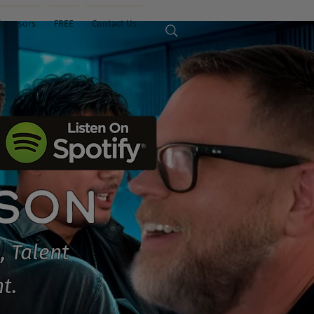
Sponsors
FREE
Contact Us
ISON
, Talent
t.