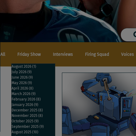
All
Friday Show
Interviews
Firing Squad
Voices
August 2026
(1)
1 post
July 2026
(9)
9 posts
June 2026
(9)
9 posts
May 2026
(9)
9 posts
April 2026
(8)
8 posts
March 2026
(9)
9 posts
February 2026
(8)
8 posts
January 2026
(9)
9 posts
December 2025
(8)
8 posts
November 2025
(8)
8 posts
October 2025
(9)
9 posts
September 2025
(9)
9 posts
August 2025
(10)
10 posts