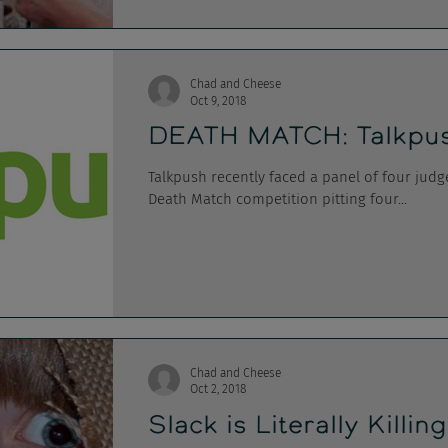
Chad and Cheese
Oct 9, 2018
DEATH MATCH: Talkpus
Talkpush recently faced a panel of four judg
Death Match competition pitting four...
Chad and Cheese
Oct 2, 2018
Slack is Literally Killin