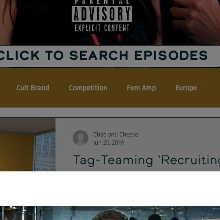
CLICK TO SEARCH EPISODES
Cult Brand
Competition
Fem Amp
Europe
Chad and Cheese
Jun 20, 2019
Tag-Teaming 'Recruitin
Alder
It's a damned free-for-all! Matt Alder come
crossover edition of Chad & Cheese and The.