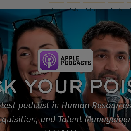
About
Pods
Subscribe
Events
CK YOUR PO
test podcast in Human Resources
cquisition, and Talent Managemen