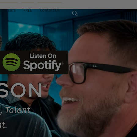
Sponsors
FREE
Contact Us
ISON
, Talent
t.