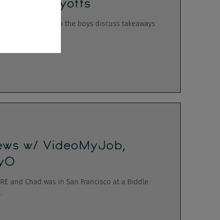
onster's Layoffs
wl hangover week, so the boys discuss takeaways
iews w/ VideoMyJob,
lyO
 ERE and Chad was in San Francisco at a Biddle
.