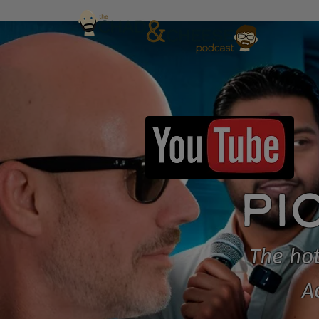
PI
The hot
A