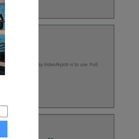
calypse
emonstrate how easy VideoMyJob is to use. Pull