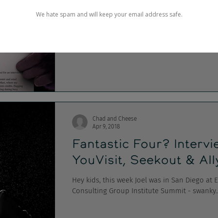
Craigslist's Billions, M
Damn my head still hurts... It was Super Bo
from advertising's biggest day, including...
Chad and Cheese
Apr 9, 2018
Fantastic Four? Interv
YouVisit, Seekout & Al
Hey kids, this week Joel was in San Diego at
Consulting Group Institute Summit - swanky..