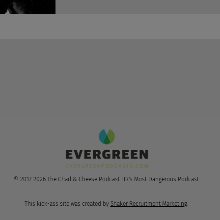
© 2017-2026 The Chad & Cheese Podcast HR's Most Dangerous Podcast
This kick-ass site was created by
Shaker Recruitment Marketing
.