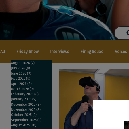
All
Friday Show
Interviews
Firing Squad
Voices
August 2026
(2)
2 posts
July 2026
(9)
9 posts
June 2026
(9)
9 posts
May 2026
(9)
9 posts
April 2026
(8)
8 posts
March 2026
(9)
9 posts
February 2026
(8)
8 posts
January 2026
(9)
9 posts
December 2025
(8)
8 posts
November 2025
(8)
8 posts
October 2025
(9)
9 posts
September 2025
(9)
9 posts
August 2025
(10)
10 posts