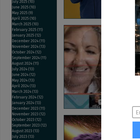
July 2025
(10)
10 posts
June 2025
(10)
10 posts
May 2025
(9)
9 posts
April 2025
(10)
10 posts
March 2025
(10)
10 posts
February 2025
(11)
11 posts
January 2025
(12)
12 posts
December 2024
(11)
11 posts
November 2024
(13)
13 posts
October 2024
(12)
12 posts
September 2024
(11)
11 posts
August 2024
(11)
11 posts
July 2024
(13)
13 posts
June 2024
(12)
12 posts
May 2024
(13)
13 posts
April 2024
(13)
13 posts
March 2024
(13)
13 posts
February 2024
(12)
12 posts
January 2024
(13)
13 posts
December 2023
(11)
11 posts
November 2023
(12)
12 posts
October 2023
(12)
12 posts
September 2023
(12)
12 posts
August 2023
(13)
13 posts
July 2023
(13)
13 posts