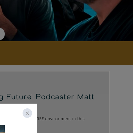
g Future' Podcaster Matt
s to a CENSORSHIP FREE environment in this
..