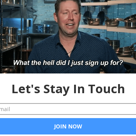
Chad and Cheese
Apr 29, 2019
VideoMyJob - DEMOpo
Kristen and Stephen find a pub, drink and d
up a pint and enjoy. #VideoMyJob #video...
Chad and Cheese
Feb 8, 2019