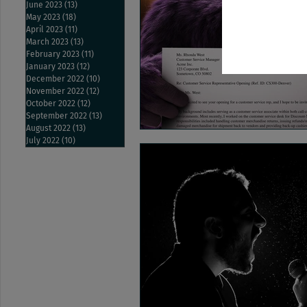
June 2023
(13)
13 posts
May 2023
(18)
18 posts
April 2023
(11)
11 posts
March 2023
(13)
13 posts
February 2023
(11)
11 posts
January 2023
(12)
12 posts
December 2022
(10)
10 posts
November 2022
(12)
12 posts
October 2022
(12)
12 posts
September 2022
(13)
13 posts
August 2022
(13)
13 posts
July 2022
(10)
10 posts