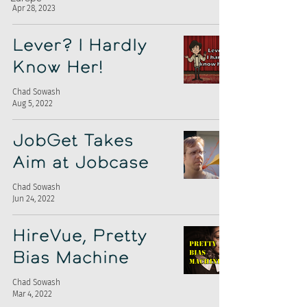
Apr 28, 2023
Lever? I Hardly
Know Her!
Chad Sowash
Aug 5, 2022
JobGet Takes
Aim at Jobcase
Chad Sowash
Jun 24, 2022
HireVue, Pretty
Bias Machine
Chad Sowash
Mar 4, 2022