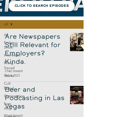
CLICK TO SEARCH EPISODES
Episodes
All
All
Are Newspapers
Friday
Still Relevant for
Show
Employers?
Interviews
Kinda.
Firing
Squad
Chad Sowash
Voices
Sep 6, 2023
Cult
Brand
Beer and
Competition
Podcasting in Las
Fem
Vegas
Amp
Europe
Chad Sowash