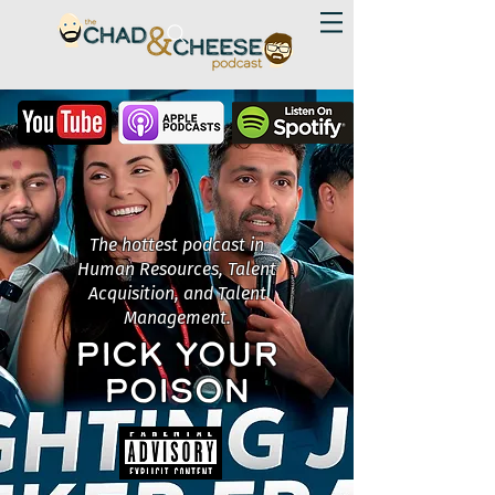
The hottest podcast in
Human Resources, Talent
Acquisition, and Talent
Management.
PICK YOUR
POISON