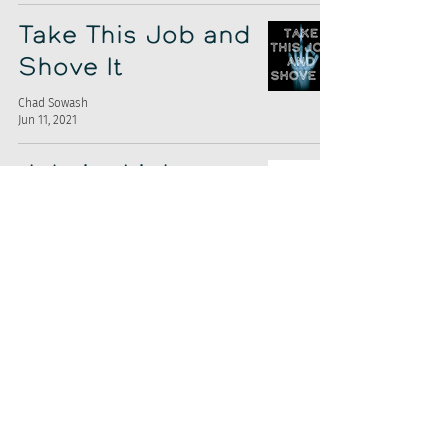
Take This Job and
Shove It
Chad Sowash
Jun 11, 2021
Jobvite Lights
The Fuse
Chad Sowash
Apr 30, 2021