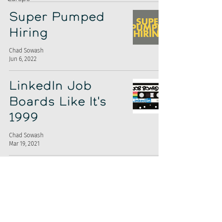
Super Pumped
Hiring
Chad Sowash
Jun 6, 2022
LinkedIn Job
Boards Like It's
1999
Chad Sowash
Mar 19, 2021