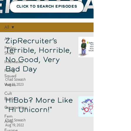
CLICK TO SEARCH EPISODES
Episodes
All
All
ZipRecruiter’s
Friday
Terrible, Horrible,
Show
No Good, Very
Interviews
Bad Day
Firing
Squad
Chad Sowash
Voices
Aug 11, 2023
Cult
Brand
HiBob? More Like
Competition
"Hi Unicorn!"
Fem
Chad Sowash
Amp
Aug 19, 2022
Europe