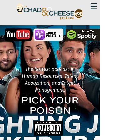
The hottest podcast in
Human Resources, Talent
Acquisition, and Talent
Management.
PICK YOUR
POISON