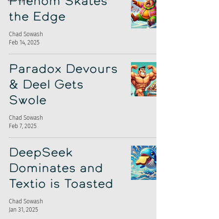
Phenom Skates
the Edge
Chad Sowash
Feb 14, 2025
Paradox Devours
& Deel Gets
Swole
Chad Sowash
Feb 7, 2025
DeepSeek
Dominates and
Textio is Toasted
Chad Sowash
Jan 31, 2025