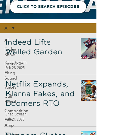
CLICK TO SEARCH EPISODES
Episodes
All
All
Indeed Lifts
Friday
Walled Garden
Show
Chad Sowash
Interviews
Feb 28, 2025
Firing
Squad
Netflix Expands,
Voices
Klarna Fakes, and
Cult
Brand
Boomers RTO
Competition
Chad Sowash
Fem
Feb 21, 2025
Amp
Europe