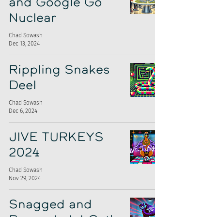
and Google Go
Nuclear
Chad Sowash
Dec 13, 2024
Rippling Snakes
Deel
Chad Sowash
Dec 6, 2024
JIVE TURKEYS
2024
Chad Sowash
Nov 29, 2024
Snagged and