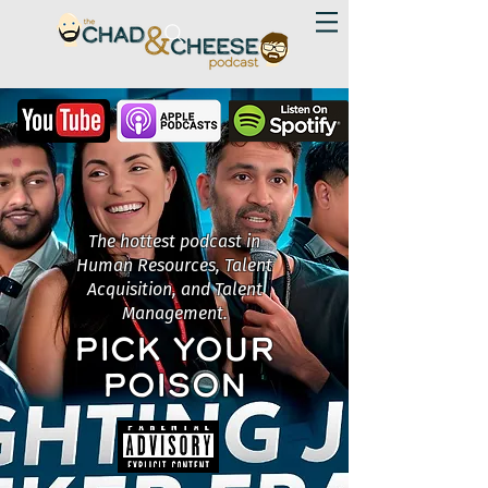
The hottest podcast in
Human Resources, Talent
Acquisition, and Talent
Management.
PICK YOUR
POISON