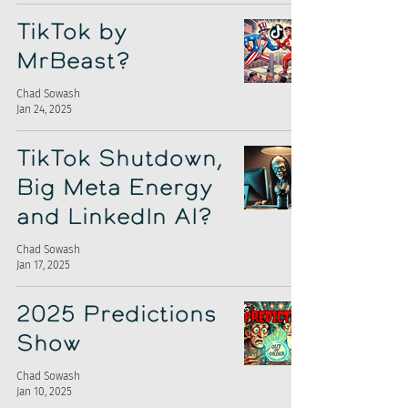
TikTok by
MrBeast?
Chad Sowash
Jan 24, 2025
TikTok Shutdown,
Big Meta Energy
and LinkedIn AI?
Chad Sowash
Jan 17, 2025
2025 Predictions
Show
Chad Sowash
Jan 10, 2025