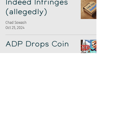
Indeed Infringes
(allegedly)
Chad Sowash
Oct 25, 2024
ADP Drops Coin
Chad Sowash
Oct 18, 2024
ZipRecruiter's
Stink Bomb
Chad Sowash
Oct 4, 2024
CEO Shuffle at
Appcast