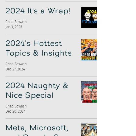
2024 It's a Wrap!
Chad Sowash
Jan 3, 2025
2024's Hottest
Topics & Insights
Chad Sowash
Dec 27, 2024
2024 Naughty &
Nice Special
Chad Sowash
Dec 20, 2024
Meta, Microsoft,