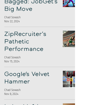
Bagged: JobGet's
Big Move
Chad Sowash
Nov 22, 2024
ZipRecruiter's
Pathetic
Performance
Chad Sowash
Nov 15, 2024
Google’s Velvet
Hammer
Chad Sowash
Nov 8, 2024